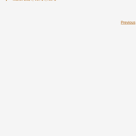
Previous