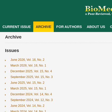
CURRENT ISSUE
ARCHIVE
FOR AUTHORS
ABOUT US
G
Archive
Issues
June 2026, Vol. 16, No. 2
March 2026, Vol. 16, No. 1
December 2025, Vol. 15, No. 4
September 2025, Vol. 15, No. 3
June 2025, Vol. 15, No. 2
March 2025, Vol. 15, No. 1
December 2024, Vol. 14, No. 4
September 2024, Vol. 12, No. 3
June 2024, Vol. 14, No. 2
March 2024, Vol. 14, No. 1