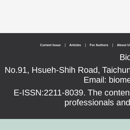
|
|
|
Current Issue
Articles
For Authors
About U
Bi
No.91, Hsueh-Shih Road, Taichun
Email: bio
E-ISSN:2211-8039. The content o
professionals and