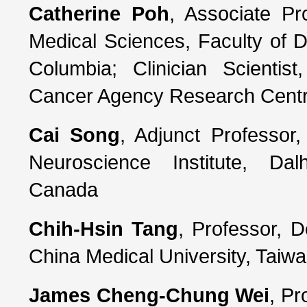
Catherine Poh
, Associate Pr
Medical Sciences, Faculty of Den
Columbia; Clinician Scientis
Cancer Agency Research Cent
Cai Song
, Adjunct Professor
Neuroscience Institute, Dalh
Canada
Chih-Hsin Tang
, Professor, 
China Medical University, Taiw
James Cheng-Chung Wei
, Pr