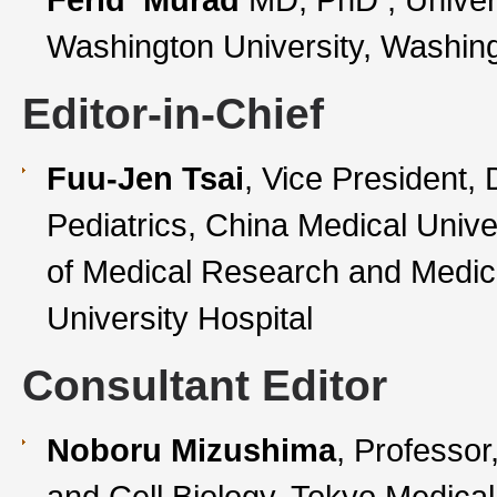
Washington University, Washin
Editor-in-Chief
Fuu-Jen Tsai
, Vice President, 
Pediatrics, China Medical Unive
of Medical Research and Medic
University Hospital
Consultant Editor
Noboru Mizushima
, Professor
and Cell Biology, Tokyo Medical