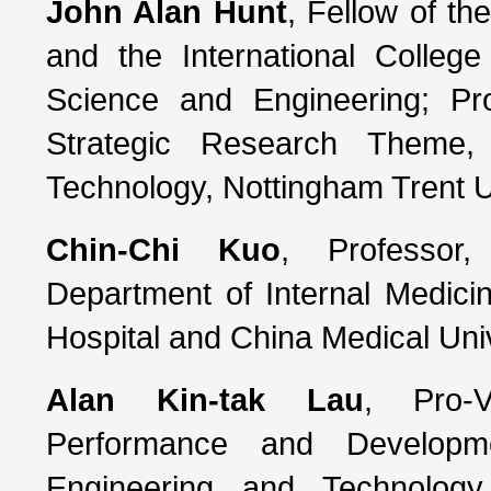
John Alan Hunt
, Fellow of th
and the International College
Science and Engineering; P
Strategic Research Theme,
Technology, Nottingham Trent U
Chin-Chi Kuo
, Professor,
Department of Internal Medici
Hospital and China Medical Univ
Alan Kin-tak Lau
, Pro-V
Performance and Developme
Engineering and Technology