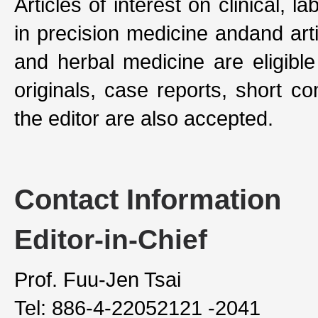
Articles of interest on clinical, l
in precision medicine andand art
and herbal medicine are eligible
originals, case reports, short c
the editor are also accepted.
Contact Information
Editor-in-Chief
Prof. Fuu-Jen Tsai
Tel: 886-4-22052121 -2041