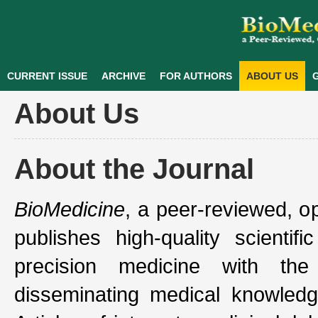
CURRENT ISSUE
ARCHIVE
FOR AUTHORS
ABOUT US
G
About Us
About the Journal
BioMedicine
, a peer-reviewed, o
publishes high-quality scientif
precision medicine with th
disseminating medical knowledg