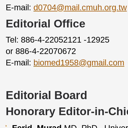
E-mail:
d0704@mail.cmuh.org.tw
Editorial Office
Tel: 886-4-22052121 -12925
or 886-4-22070672
E-mail:
biomed1958@gmail.com
Editorial Board
Honorary Editor-in-Chi
Ferid Murad
MD, PhD , Univer