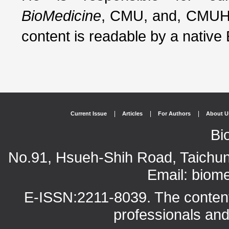
BioMedicine
, CMU, and, CMUH.
content is readable by a native
|
|
|
Current Issue
Articles
For Authors
About U
Bi
No.91, Hsueh-Shih Road, Taichun
Email: bio
E-ISSN:2211-8039. The content o
professionals and