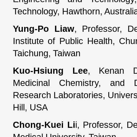
Technology, Hawthorn, Australi
Yung-Po Liaw
, Professor, D
Institute of Public Health, Ch
Taichung, Taiwan
Kuo-Hsiung Lee
, Kenan Di
Medicinal Chemistry, and D
Research Laboratories, Univers
Hill, USA
Chong-Kuei Li
i, Professor, D
Medical University, Taiwan