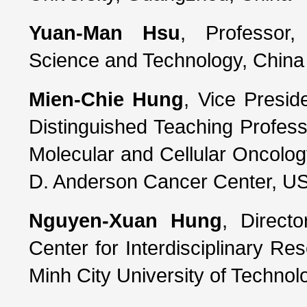
Yuan-Man Hsu
, Professor,
Science and Technology, China 
Mien-Chie Hung
, Vice Presid
Distinguished Teaching Profes
Molecular and Cellular Oncology
D. Anderson Cancer Center, U
Nguyen-Xuan Hung
, Direct
Center for Interdisciplinary Re
Minh City University of Technol