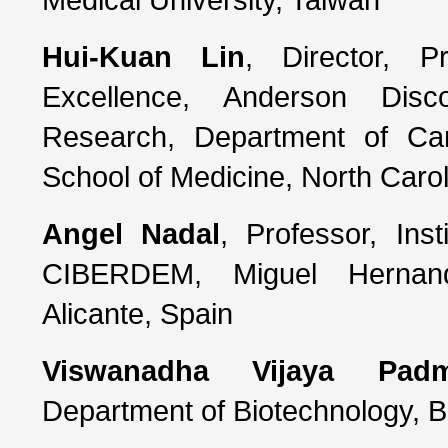
Hui-Kuan Lin
, Director, P
Excellence, Anderson Disc
Research, Department of Ca
School of Medicine, North Caro
Angel Nadal
, Professor, Ins
CIBERDEM, Miguel Hernand
Alicante, Spain
Viswanadha Vijaya Pad
Department of Biotechnology, Bh