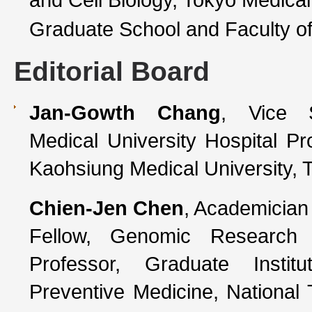
Graduate School and Faculty o
Editorial Board
Jan-Gowth Chang
, Vice S
Medical University Hospital Pr
Kaohsiung Medical University, 
Chien-Jen Chen
, Academician
Fellow, Genomic Research 
Professor, Graduate Insti
Preventive Medicine, National 