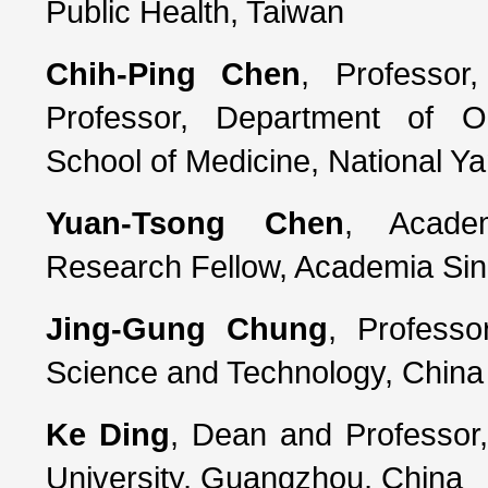
Public Health, Taiwan
Chih-Ping Chen
, Professor
Professor, Department of O
School of Medicine, National Y
Yuan-Tsong Chen
, Academ
Research Fellow, Academia Sin
Jing-Gung Chung
, Professo
Science and Technology, China 
Ke Ding
, Dean and Professor
University, Guangzhou, China