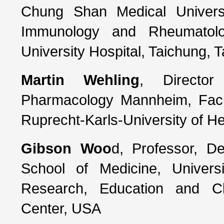
Chung Shan Medical Universi
Immunology and Rheumatol
University Hospital, Taichung, 
Martin Wehling
, Director
Pharmacology Mannheim, Facu
Ruprecht-Karls-University of H
Gibson Woo
d, Professor, D
School of Medicine, Universi
Research, Education and Cl
Center, USA