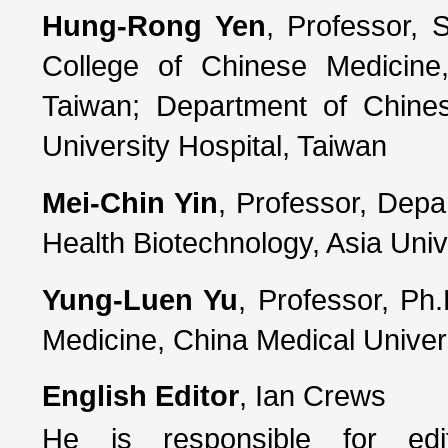
Hung-Rong Yen
, Professor, 
College of Chinese Medicine,
Taiwan; Department of Chine
University Hospital, Taiwan
Mei-Chin Yin
, Professor, Depa
Health Biotechnology, Asia Univ
Yung-Luen Yu
, Professor, Ph.
Medicine, China Medical Univer
English Editor
, Ian Crews
He is responsible for edi